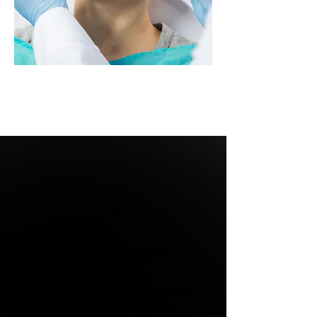
1
Emergency Dental Care
Dental emergencies can happen at
any time. This is why our clinic is