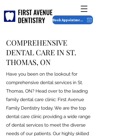
FIRST AVENUE
FIRST AVENUE
DENTISTRY
DENTISTRY
Book Appointment
COMPREHENSIVE
DENTAL CARE IN ST.
THOMAS, ON
Have you been on the lookout for
comprehensive dental services in St.
Thomas, ON? Head over to the leading
family dental care clinic: First Avenue
Family Dentistry today. We are the top
dental care clinic providing a wide range
of dental services to meet the diverse
needs of our patients. Our highly skilled