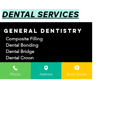
DENTAL SERVICES
GENERAL DENTISTRY
Composite Filling
Dental Bonding
Dental Bridge
Dental Crown
Dental Extractions
Dental Implant
Phone
Address
Book Online
Dentures
Root canal
Teeth Cleaning
COSMETIC DENTISTRY
Dental Veneers