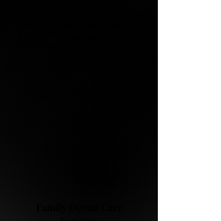
here to provide prompt and
effective dental services at any time
of the day.
2
Family Dental Care
Services