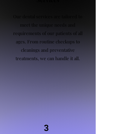
Our dental services are tailored to
meet the unique needs and
requirements of our patients of all
ages. From routine checkups to
cleanings and preventative
treatments, we can handle it all.
3