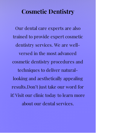
Cosmetic Dentistry
Our dental care experts are also
trained to provide expert cosmetic
dentistry services. We are well-
versed in the most advanced
cosmetic dentistry procedures and
techniques to deliver natural-
looking and aesthetically appealing
results.Don’t just take our word for
it! Visit our clinic today to learn more
about our dental services.