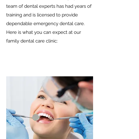
team of dental experts has had years of
training and is licensed to provide
dependable emergency dental care.
Here is what you can expect at our
family dental care clinic: