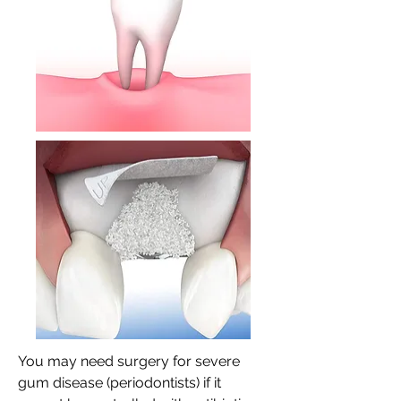
You may need surgery for severe
gum disease (periodontists) if it