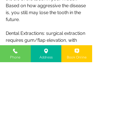
Based on how aggressive the disease
is, you still may lose the tooth in the
future.
Dental Extractions: surgical extraction
requires gum/flap elevation, with
bone reduction which eventually
needs bone preservation or
Phone
Address
Book Online
regeneration at the site for future
tooth replacement with implant or
other replacement options.
Regeneration of Lost Bone and/or
Gums
Guided bone regeneration, or GBR,
and guided tissue regeneration, or
GTR, are surgical dental procedures
that use barrier membranes to direct