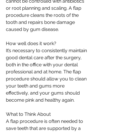
cannot be controlled with antibiotics
or root planning and scaling. A flap
procedure cleans the roots of the
tooth and repairs bone damage
caused by gum disease.
How well does it work?
It’s necessary to consistently maintain
good dental care after the surgery,
both in the office with your dental
professional and at home. The flap
procedure should allow you to clean
your teeth and gums more
effectively, and your gums should
become pink and healthy again.
What to Think About
A flap procedure is often needed to
save teeth that are supported by a