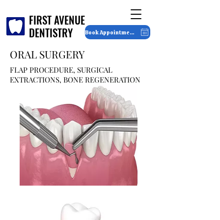
FIRST AVENUE
FIRST AVENUE
DENTISTRY
DENTISTRY
Book Appointment
ORAL SURGERY
FLAP PROCEDURE, SURGICAL
EXTRACTIONS, BONE REGENERATION