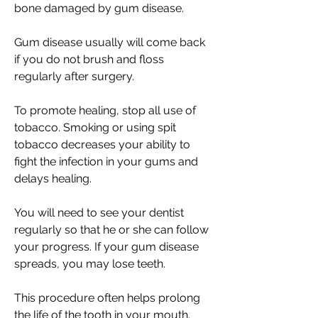
bone damaged by gum disease.
Gum disease usually will come back
if you do not brush and floss
regularly after surgery.
To promote healing, stop all use of
tobacco. Smoking or using spit
tobacco decreases your ability to
fight the infection in your gums and
delays healing.
You will need to see your dentist
regularly so that he or she can follow
your progress. If your gum disease
spreads, you may lose teeth.
This procedure often helps prolong
the life of the tooth in your mouth.