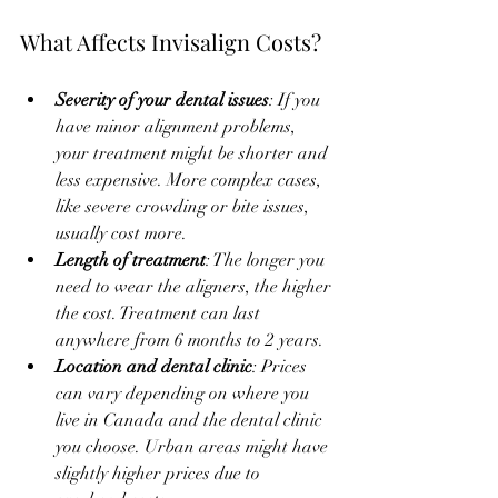
What Affects Invisalign Costs?
Severity of your dental issues
: If you 
have minor alignment problems, 
your treatment might be shorter and 
less expensive. More complex cases, 
like severe crowding or bite issues, 
usually cost more.
Length of treatment
: The longer you 
need to wear the aligners, the higher 
the cost. Treatment can last 
anywhere from 6 months to 2 years.
Location and dental clinic
: Prices 
can vary depending on where you 
live in Canada and the dental clinic 
you choose. Urban areas might have 
slightly higher prices due to 