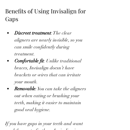
Benefits of Using Invisalign for 
Gaps
Discreet treatment
: The clear 
aligners are nearly invisible, so you 
can smile confidently during 
treatment.
Comfortable fit
: Unlike traditional 
braces, Invisalign doesn’t have 
brackets or wires that can irritate 
your mouth.
Removable
: You can take the aligners 
out when eating or brushing your 
teeth, making it easier to maintain 
good oral hygiene.
If you have gaps in your teeth and want 