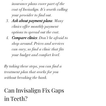
insurance plans cover part of the 
cost of Invisalign. It’s worth calling 
your provider to find out.
Ask about payment plans
: Many 
clinics offer monthly payment 
options to spread out the cost.
Compare clinics
: Don’t be afraid to 
shop around. Prices and services 
can vary, so find a clinic that fits 
your budget and comfort level.
By taking these steps, you can find a 
treatment plan that works for you 
without breaking the bank.
Can Invisalign Fix Gaps 
in Teeth?