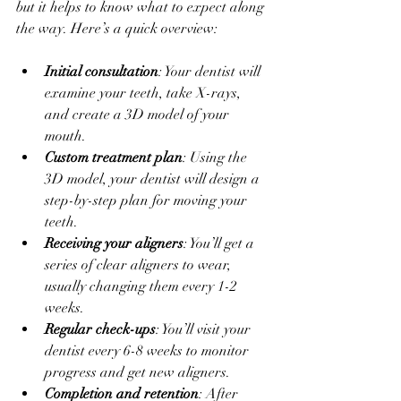
but it helps to know what to expect along 
the way. Here’s a quick overview:
Initial consultation
: Your dentist will 
examine your teeth, take X-rays, 
and create a 3D model of your 
mouth.
Custom treatment plan
: Using the 
3D model, your dentist will design a 
step-by-step plan for moving your 
teeth.
Receiving your aligners
: You’ll get a 
series of clear aligners to wear, 
usually changing them every 1-2 
weeks.
Regular check-ups
: You’ll visit your 
dentist every 6-8 weeks to monitor 
progress and get new aligners.
Completion and retention
: After 