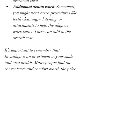
overhead costs.
Additional dental work
: Sometimes, 
you might need extra procedures like 
teeth cleaning, whitening, or 
attachments to help the aligners 
work better. These can add to the 
overall cost.
It’s important to remember that 
Invisalign is an investment in your smile 
and oral health. Many people find the 
convenience and comfort worth the price.