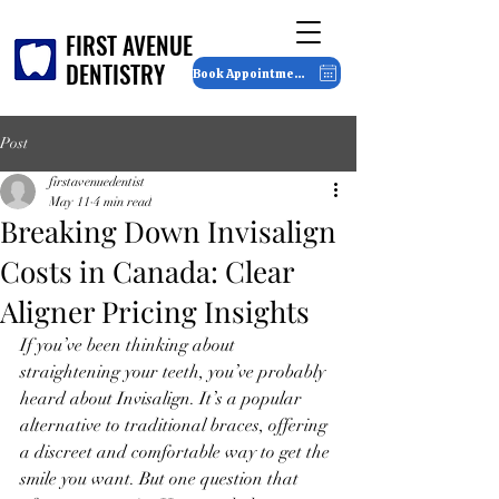
FIRST AVENUE
FIRST AVENUE
DENTISTRY
DENTISTRY
Book Appointment
Post
firstavenuedentist
May 11
4 min read
Breaking Down Invisalign
Costs in Canada: Clear
Aligner Pricing Insights
If you’ve been thinking about 
straightening your teeth, you’ve probably 
heard about Invisalign. It’s a popular 
alternative to traditional braces, offering 
a discreet and comfortable way to get the 
smile you want. But one question that 