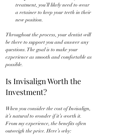
treatment, you’ll likely need to wear 
a retainer to keep your teeth in their 
new position.
Throughout the process, your dentist will 
be there to support you and answer any 
questions. The goal is to make your 
experience as smooth and comfortable as 
possible.
Is Invisalign Worth the 
Investment?
When you consider the cost of Invisalign, 
it’s natural to wonder if it’s worth it. 
From my experience, the benefits often 
outweigh the price. Here’s why: