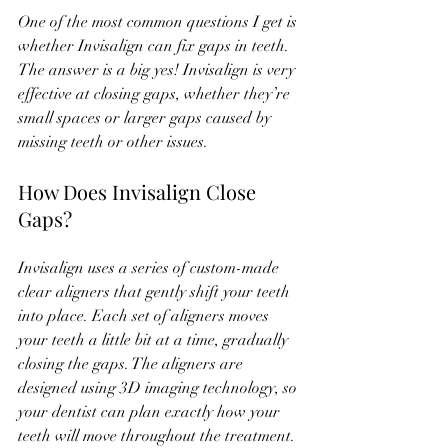
One of the most common questions I get is 
whether Invisalign can fix gaps in teeth. 
The answer is a big yes! Invisalign is very 
effective at closing gaps, whether they’re 
small spaces or larger gaps caused by 
missing teeth or other issues.
How Does Invisalign Close 
Gaps?
Invisalign uses a series of custom-made 
clear aligners that gently shift your teeth 
into place. Each set of aligners moves 
your teeth a little bit at a time, gradually 
closing the gaps. The aligners are 
designed using 3D imaging technology, so 
your dentist can plan exactly how your 
teeth will move throughout the treatment.