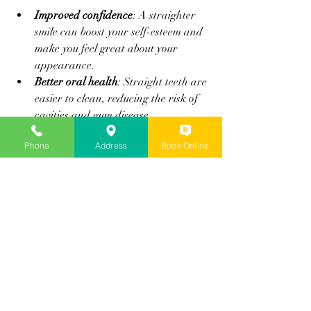
Improved confidence
: A straighter 
smile can boost your self-esteem and 
make you feel great about your 
appearance.
Better oral health
: Straight teeth are 
easier to clean, reducing the risk of 
cavities and gum disease.
Convenience
: Invisalign fits into your 
Phone
Address
Book Online
lifestyle without the hassle of 
traditional braces.
Long-lasting results
: With proper 
care, your new smile can last a 
lifetime.
If you’re ready to invest in your smile, 
Invisalign offers a modern, effective 
solution that many people love.