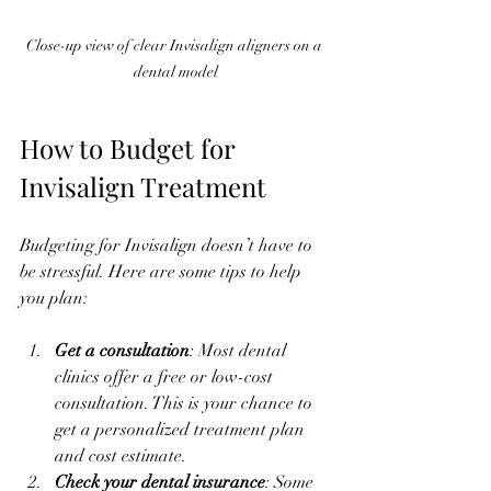
Close-up view of clear Invisalign aligners on a 
dental model
How to Budget for 
Invisalign Treatment
Budgeting for Invisalign doesn’t have to 
be stressful. Here are some tips to help 
you plan:
Get a consultation
: Most dental 
clinics offer a free or low-cost 
consultation. This is your chance to 
get a personalized treatment plan 
and cost estimate.
Check your dental insurance
: Some 