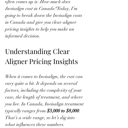
often comes up is: 
How much does 
Invisalign cost in Canada?
 Today, I’m 
going to break down the Invisalign costs 
in Canada and give you clear aligner 
pricing insights to help you make an 
informed decision.
Understanding Clear 
Aligner Pricing Insights
When it comes to Invisalign, the cost can 
vary quite a bit. It depends on several 
factors, including the complexity of your 
case, the length of treatment, and where 
you live. In Canada, Invisalign treatment 
typically ranges from 
$3,000 to $8,000
. 
That’s a wide range, so let’s dig into 
what influences these numbers.