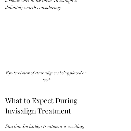
a subtle way to fix them, Invisalign is 
definitely worth considering.
Eye-level view of clear aligners being placed on 
teeth
What to Expect During 
Invisalign Treatment
Starting Invisalign treatment is exciting, 